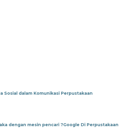
a Sosial dalam Komunikasi Perpustakaan
taka dengan mesin pencari ?Google Di Perpustakaan