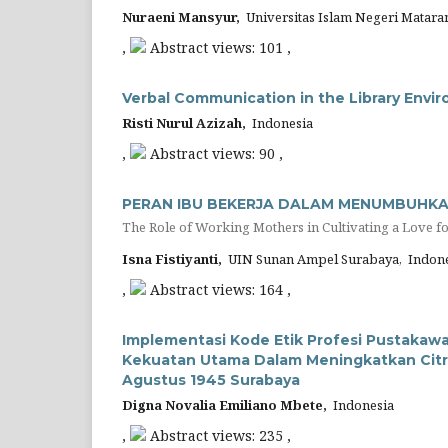
Nuraeni Mansyur,
Universitas Islam Negeri Matara
,
Abstract views: 101 ,
Verbal Communication in the Library Envi
Risti Nurul Azizah,
Indonesia
,
Abstract views: 90 ,
PERAN IBU BEKERJA DALAM MENUMBUHKA
The Role of Working Mothers in Cultivating a Love f
Isna Fistiyanti,
UIN Sunan Ampel Surabaya, Indone
,
Abstract views: 164 ,
Implementasi Kode Etik Profesi Pustaka
Kekuatan Utama Dalam Meningkatkan Citra
Agustus 1945 Surabaya
Digna Novalia Emiliano Mbete,
Indonesia
,
Abstract views: 235 ,