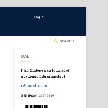
Login
T
SEARCH
IJAL
IJAL (Indonesian Journal of
Academic Librarianship)
Editorial Team
ISSN (Print):
2597-5110