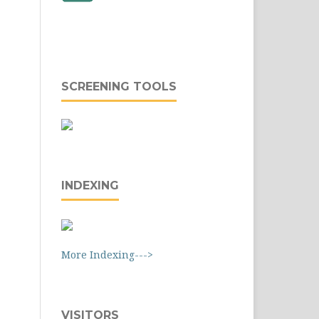
SCREENING TOOLS
INDEXING
More Indexing--->
VISITORS