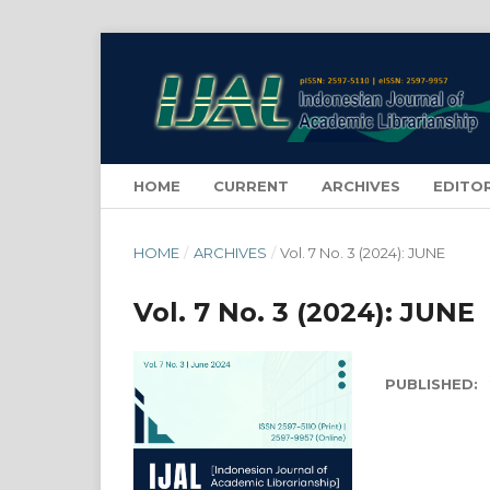
HOME
CURRENT
ARCHIVES
EDITO
HOME
/
ARCHIVES
/
Vol. 7 No. 3 (2024): JUNE
Vol. 7 No. 3 (2024): JUNE
PUBLISHED: