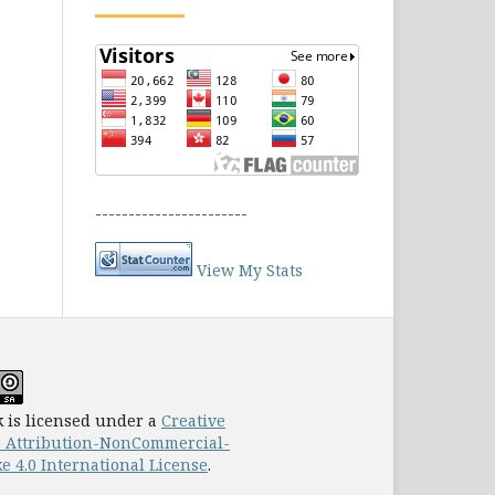
-----------------------
View My Stats
 is licensed under a
Creative
Attribution-NonCommercial-
e 4.0 International License
.