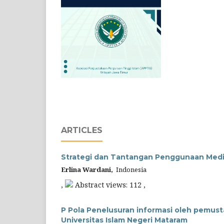
ARTICLES
Strategi dan Tantangan Penggunaan Medi
Erlina Wardani,
Indonesia
,
Abstract views: 112 ,
P Pola Penelusuran informasi oleh pemus
Universitas Islam Negeri Mataram