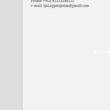
Phone (+62) 81233248322.
e-mail: ijal.apptisjatim@gmail.com