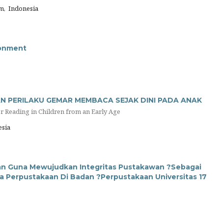
m, Indonesia
ronment
N PERILAKU GEMAR MEMBACA SEJAK DINI PADA ANAK
or Reading in Children from an Early Age
sia
wan Guna Mewujudkan Integritas Pustakawan ?Sebagai
 Perpustakaan Di Badan ?Perpustakaan Universitas 17