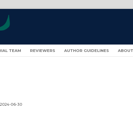
RIAL TEAM
REVIEWERS
AUTHOR GUIDELINES
ABOU
2024-06-30