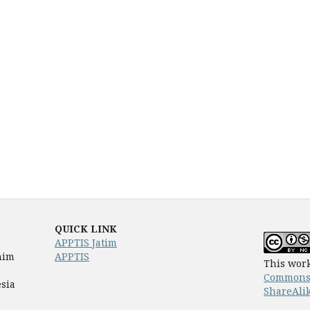
QUICK LINK
APPTIS Jatim
him
APPTIS
This work
Commons 
sia
ShareAlik