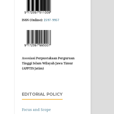
ISSN (Online):
2597-9957
Asosiasi Perpustakaan Perguruan
Tinggi Islam Wilayah Jawa Timur
(APPTIS Jatim)
EDITORIAL POLICY
Focus and Scope