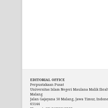
EDITORIAL OFFICE
Perpustakaan Pusat
Universitas Islam Negeri Maulana Malik Ibra
Malang
Jalan Gajayana 50 Malang, Jawa Timur, Indone
65144