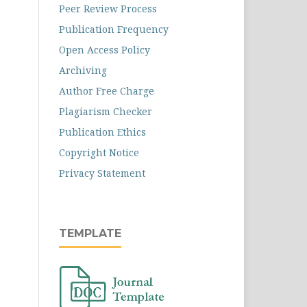
Peer Review Process
Publication Frequency
Open Access Policy
Archiving
Author Free Charge
Plagiarism Checker
Publication Ethics
Copyright Notice
Privacy Statement
TEMPLATE